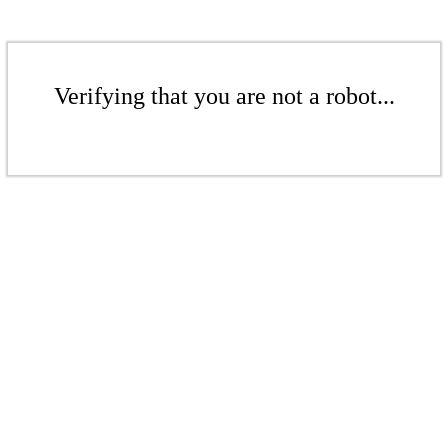
Verifying that you are not a robot...