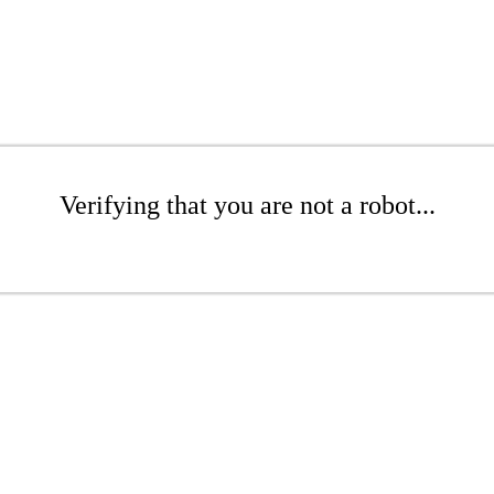
Verifying that you are not a robot...