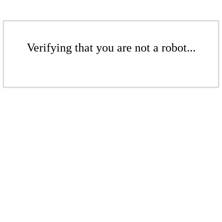
Verifying that you are not a robot...