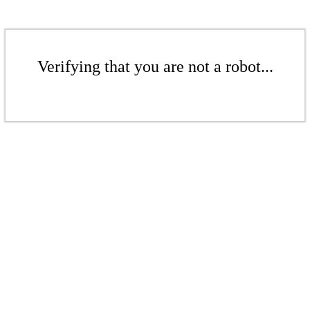
Verifying that you are not a robot...