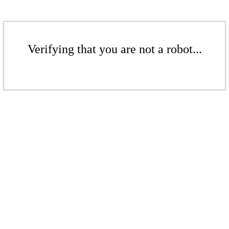
Verifying that you are not a robot...