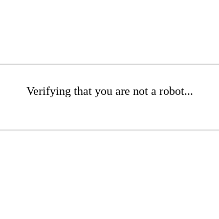
Verifying that you are not a robot...