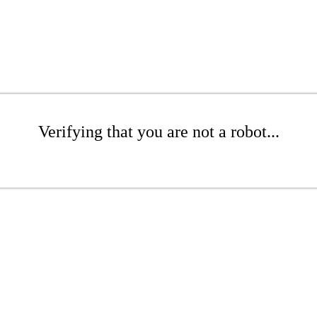
Verifying that you are not a robot...