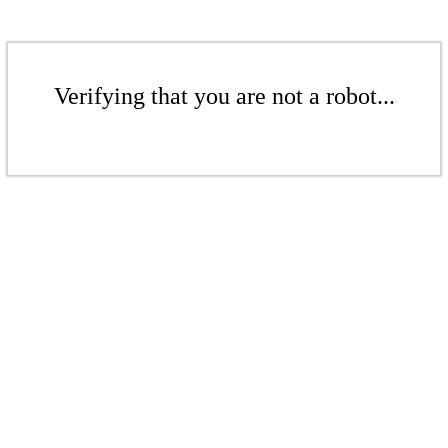
Verifying that you are not a robot...