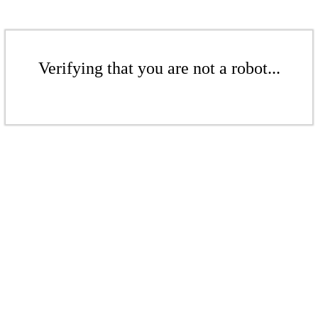
Verifying that you are not a robot...