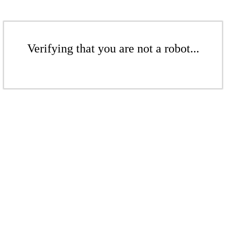
Verifying that you are not a robot...