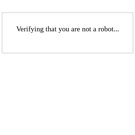
Verifying that you are not a robot...