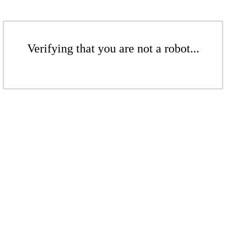
Verifying that you are not a robot...