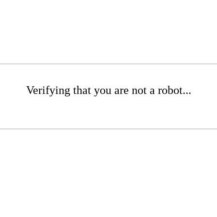
Verifying that you are not a robot...