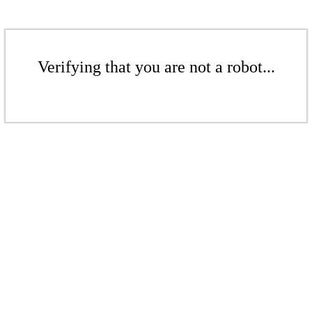
Verifying that you are not a robot...