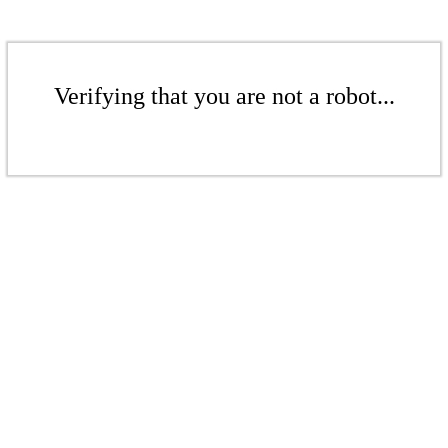
Verifying that you are not a robot...