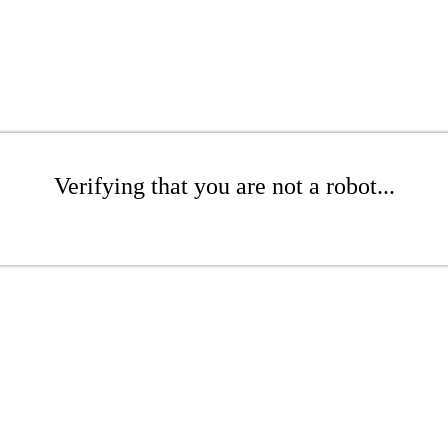
Verifying that you are not a robot...