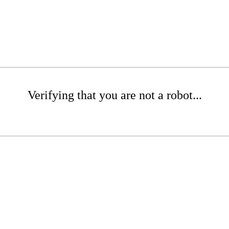
Verifying that you are not a robot...