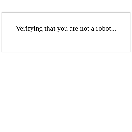
Verifying that you are not a robot...