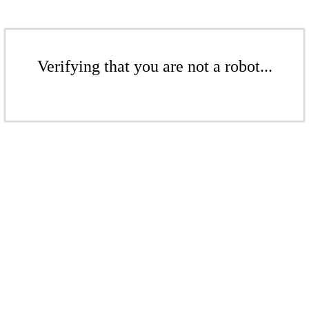
Verifying that you are not a robot...