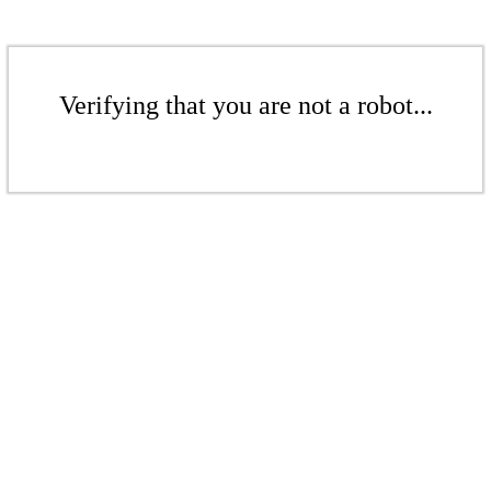
Verifying that you are not a robot...