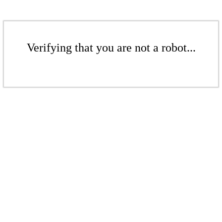
Verifying that you are not a robot...