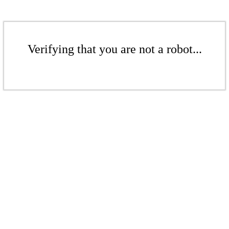
Verifying that you are not a robot...