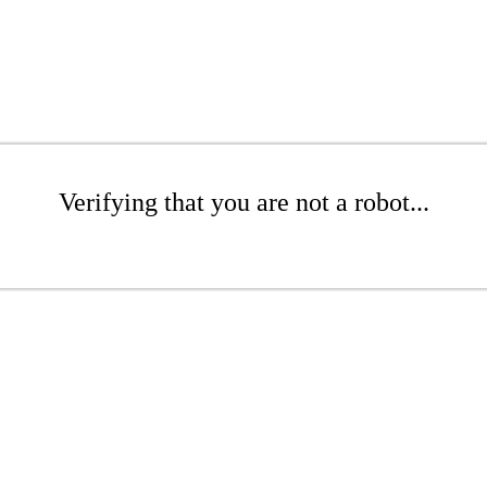
Verifying that you are not a robot...