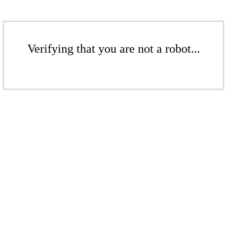
Verifying that you are not a robot...