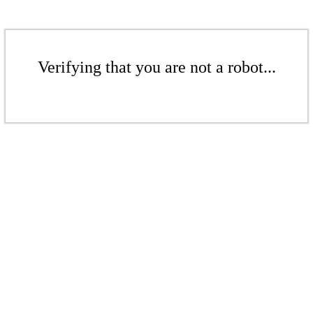
Verifying that you are not a robot...