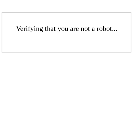
Verifying that you are not a robot...