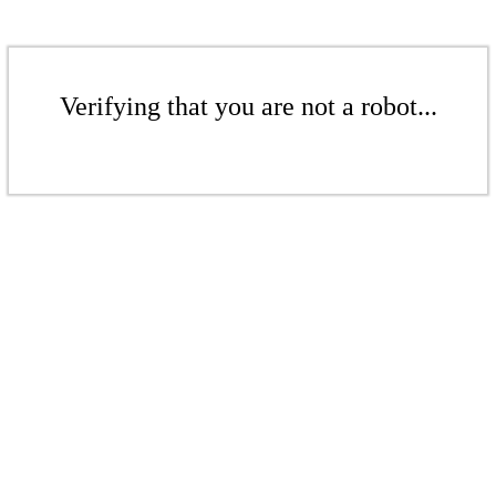
Verifying that you are not a robot...