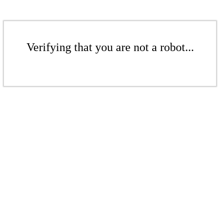
Verifying that you are not a robot...